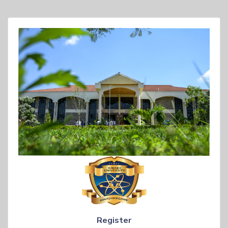
Register