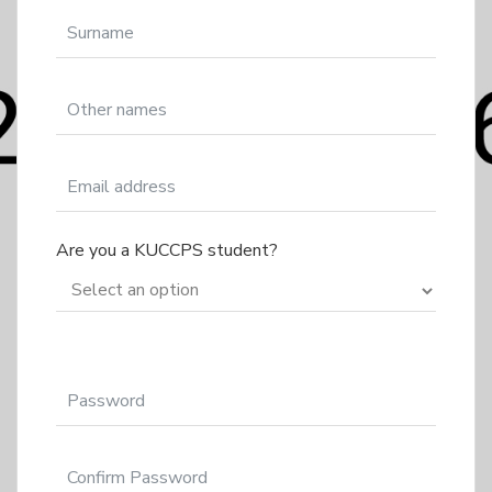
Are you a KUCCPS student?