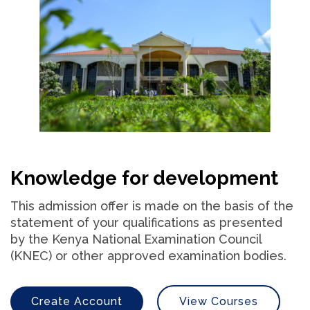
Knowledge for development
This admission offer is made on the basis of the
statement of your qualifications as presented
by the Kenya National Examination Council
(KNEC) or other approved examination bodies.
Create Account
View Courses