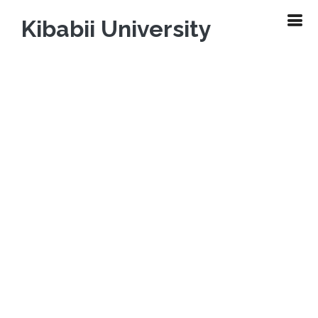
Kibabii University