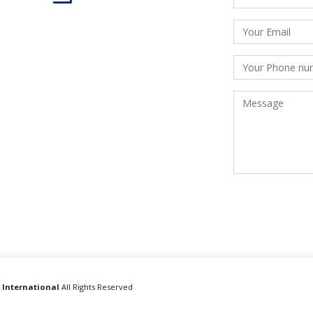
 International
All Rights Reserved