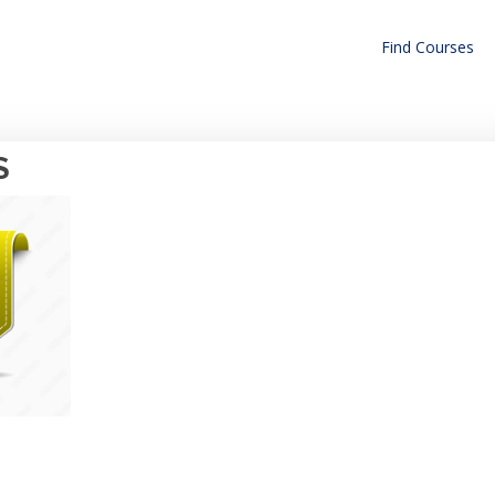
Find Courses
S