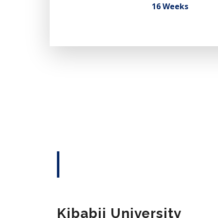
16 Weeks
Kibabii University