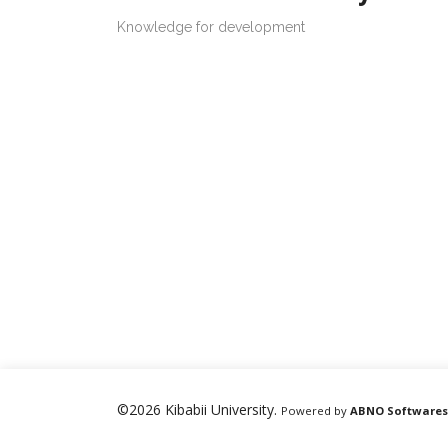
Knowledge for development
©2026 Kibabii University.
Powered by
ABNO Softwares