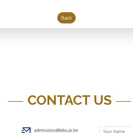
Back
CONTACT US
admissions@kibu.ac.ke