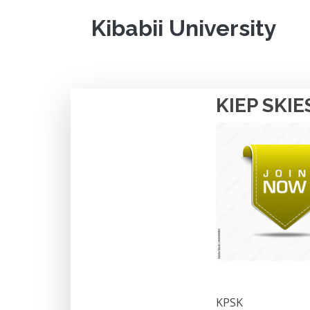
Kibabii University
KIEP SKIE
KPSK