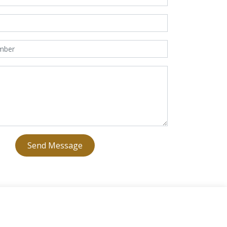
Send Message