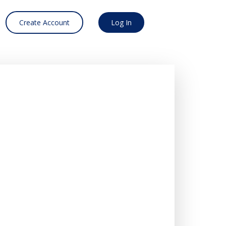
Create Account
Log In