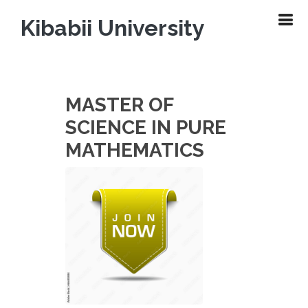
Kibabii University
MASTER OF
SCIENCE IN PURE
MATHEMATICS