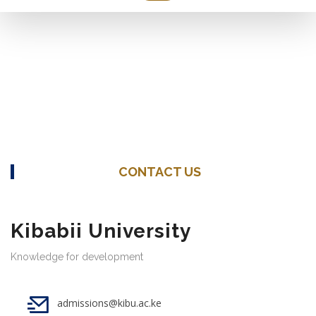
CONTACT US
Kibabii University
Knowledge for development
admissions@kibu.ac.ke