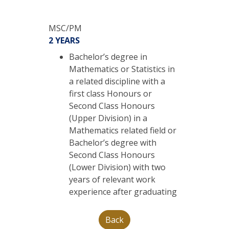
MSC/PM
2 YEARS
Bachelor’s degree in
Mathematics or Statistics in
a related discipline with a
first class Honours or
Second Class Honours
(Upper Division) in a
Mathematics related field or
Bachelor’s degree with
Second Class Honours
(Lower Division) with two
years of relevant work
experience after graduating
Back