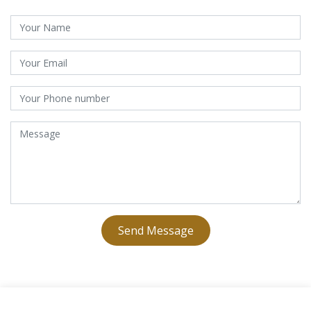
Send Message